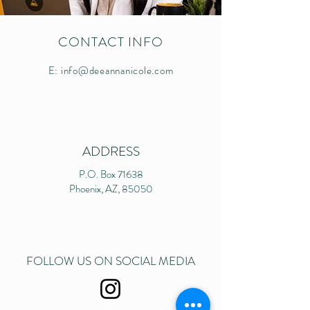
CONTACT INFO
E:
info@deeannanicole.com
ADDRESS
P.O. Box 71638
Phoenix, AZ, 85050
FOLLOW US ON SOCIAL MEDIA