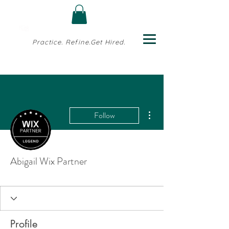
Practice. Refine.Get Hired.
More actions
Follow
Abigail Wix Partner
Profile