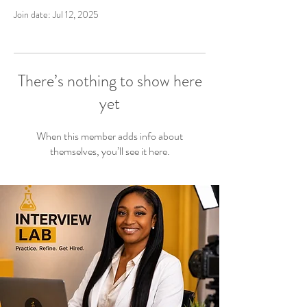
Join date: Jul 12, 2025
There’s nothing to show here
yet
When this member adds info about
themselves, you’ll see it here.