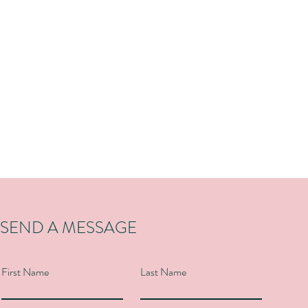
SEND A MESSAGE
First Name
Last Name