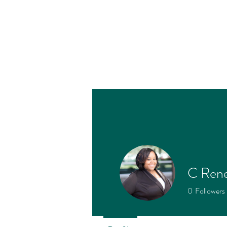
C Ren
Profile
0
Followers
Join date: Oct 25, 2022