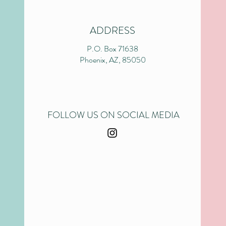
ADDRESS
P.O. Box 71638
Phoenix, AZ, 85050
FOLLOW US ON SOCIAL MEDIA