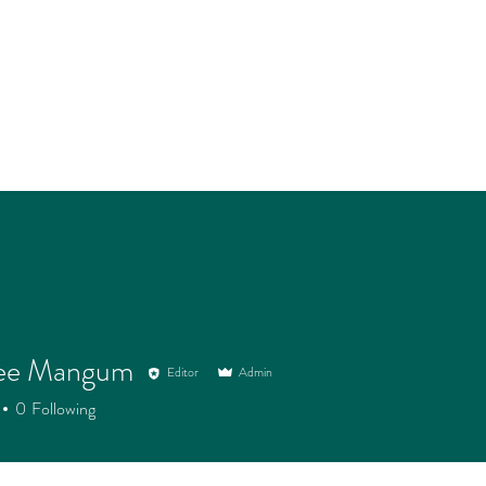
ee Mangum
Editor
Admin
0
Following