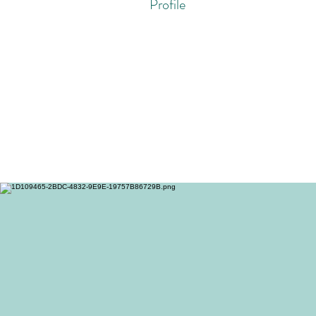
Profile