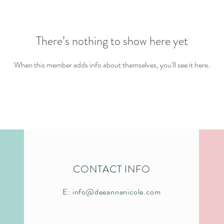
There’s nothing to show here yet
When this member adds info about themselves, you’ll see it here.
CONTACT INFO
E:
info@deeannanicole.com