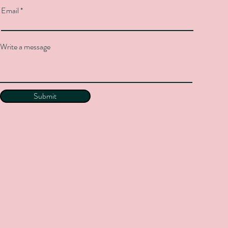
Email
Write a message
Submit