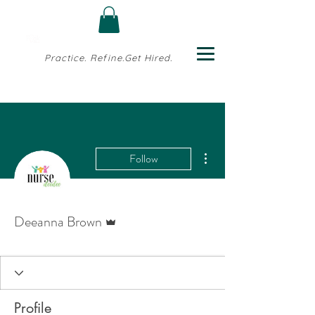
Practice. Refine.Get Hired.
More actions
Follow
Admin
Deeanna Brown
Profile