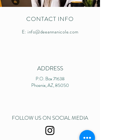
CONTACT INFO
E:
info@deeannanicole.com
ADDRESS
P.O. Box 71638
Phoenix, AZ, 85050
FOLLOW US ON SOCIAL MEDIA