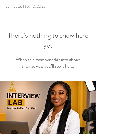
Join date: Nov 12, 2022
There’s nothing to show here
yet
When this member adds info about
themselves, you’ll see it here.