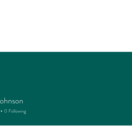
Johnson
0
Following