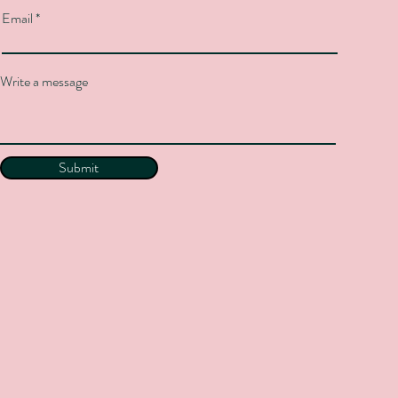
Email
Write a message
Submit