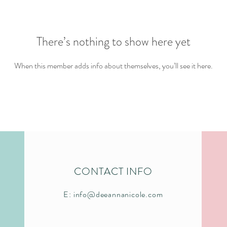
There’s nothing to show here yet
When this member adds info about themselves, you’ll see it here.
CONTACT INFO
E:
info@deeannanicole.com