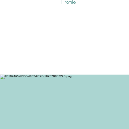
Profile