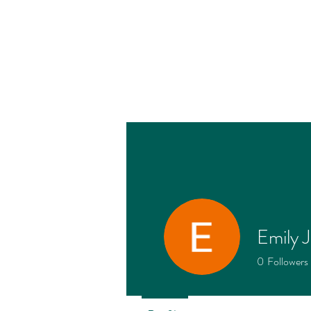
Emily 
Profile
0
Followers
Join date: May 7, 2026