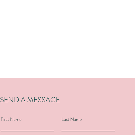
SEND A MESSAGE
First Name
Last Name