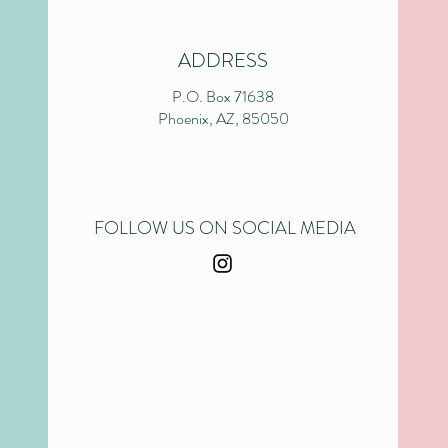
ADDRESS
P.O. Box 71638
Phoenix, AZ, 85050
FOLLOW US ON SOCIAL MEDIA