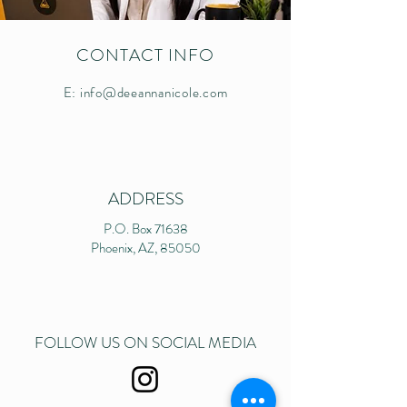
CONTACT INFO
E:
info@deeannanicole.com
ADDRESS
P.O. Box 71638
Phoenix, AZ, 85050
FOLLOW US ON SOCIAL MEDIA