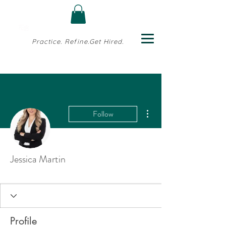
Practice. Refine.Get Hired.
More actions
Follow
Jessica Martin
Profile