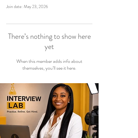
Join date: May 23, 2026
There’s nothing to show here
yet
When this member adds info about
themselves, you’ll see it here.