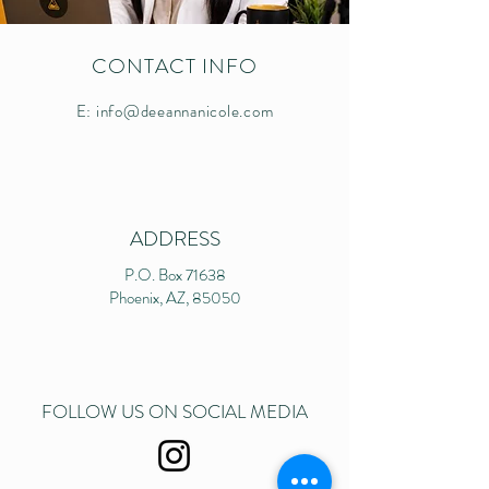
CONTACT INFO
E:
info@deeannanicole.com
ADDRESS
P.O. Box 71638
Phoenix, AZ, 85050
FOLLOW US ON SOCIAL MEDIA