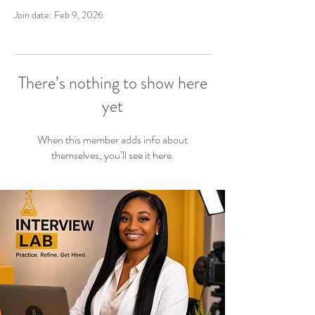
Join date: Feb 9, 2026
There’s nothing to show here
yet
When this member adds info about
themselves, you’ll see it here.