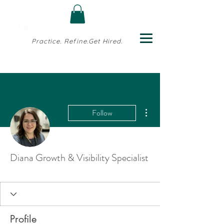
Practice. Refine.Get Hired.
More actions
Follow
Diana Growth & Visibility Specialist
Profile